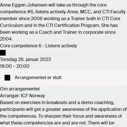
Anne Eggen-Johansen will take us through the core
competence #6, listens actively. Anne, MCC, and CTI Faculty
member since 2006 working as a Trainer both in CTI Core
Curriculum and in the CTI Certification Program. She has
been working as a Coach and Trainer in corporate since
2004.
Core competence 6 - Listens actively
Torsdag 26. januar 2023
18:00 – 20:00
Arrangementet er slutt
Om arrangementet
Arrangør: ICF Norway
Based on exercises in breakouts and a demo coaching,
participants will get a greater awareness of the application of
the competences. To sharpen their focus and awareness of
what these competencies are and are not. There will be