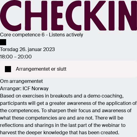
Core competence 6 - Listens actively
Torsdag 26. januar 2023
18:00 – 20:00
Arrangementet er slutt
Om arrangementet
Arrangør: ICF Norway
Based on exercises in breakouts and a demo coaching,
participants will get a greater awareness of the application of
the competences. To sharpen their focus and awareness of
what these competencies are and are not. There will be
reflections and sharings in the last part of the webinar to
harvest the deeper knowledge that has been created.