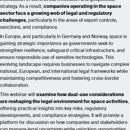
strategy. As a result,
companies operating in the space
sector face a growing web of legal and regulatory
challenges
, particularly in the areas of export controls,
sanctions, and compliance.
In Europe, and particularly in Germany and Norway, space is
gaining strategic importance as governments seek to
strengthen resilience, safeguard critical infrastructure, and
ensure responsible use of sensitive technologies. This
evolving landscape requires businesses to navigate complex
national, European, and international legal frameworks while
maintaining competitiveness and fostering cross-border
collaboration.
This webinar will
examine how dual-use considerations
are reshaping the legal environment for space activities
,
offering practical insights into key risks, regulatory
developments, and compliance strategies. It will provide a
platform for discussion on how companies and stakeholders
can manage legal uncertainty while unlocking opportunities