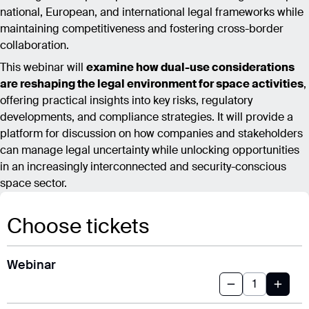
national, European, and international legal frameworks while
maintaining competitiveness and fostering cross-border
collaboration.
This webinar will
examine how dual-use considerations
are reshaping the legal environment for space activities
,
offering practical insights into key risks, regulatory
developments, and compliance strategies. It will provide a
platform for discussion on how companies and stakeholders
can manage legal uncertainty while unlocking opportunities
in an increasingly interconnected and security-conscious
space sector.
Choose tickets
Webinar