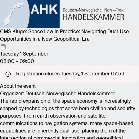
CMS Kluge: Space Law in Practice: Navigating Dual-Use
Opportunities in a New Geopolitical Era
Tuesday 1 September
08:00 – 09:00
Registration closes Tuesday, 1 September 07:59
About the event
Organizer: Deutsch-Norwegische Handelskammer
The rapid expansion of the space economy is increasingly
shaped by technologies that serve both civilian and security
purposes. From earth observation and satellite
communications to navigation systems, many space-based
capabilities are inherently dual-use, placing them at the
intersection of commercial innovation and geopolitical