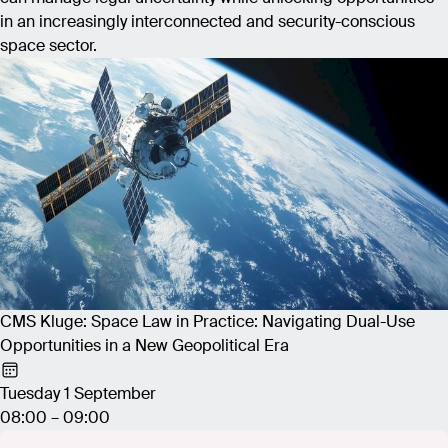
in an increasingly interconnected and security-conscious
space sector.
CMS Kluge: Space Law in Practice: Navigating Dual-Use
Opportunities in a New Geopolitical Era
Tuesday 1 September
08:00 – 09:00