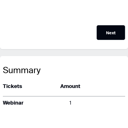
Next
Summary
Tickets
Amount
Webinar
1