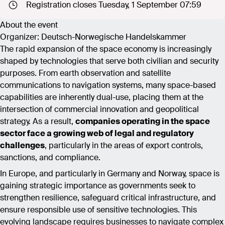
Registration closes Tuesday, 1 September 07:59
About the event
Organizer: Deutsch-Norwegische Handelskammer
The rapid expansion of the space economy is increasingly
shaped by technologies that serve both civilian and security
purposes. From earth observation and satellite
communications to navigation systems, many space-based
capabilities are inherently dual-use, placing them at the
intersection of commercial innovation and geopolitical
strategy. As a result,
companies operating in the space
sector face a growing web of legal and regulatory
challenges
, particularly in the areas of export controls,
sanctions, and compliance.
In Europe, and particularly in Germany and Norway, space is
gaining strategic importance as governments seek to
strengthen resilience, safeguard critical infrastructure, and
ensure responsible use of sensitive technologies. This
evolving landscape requires businesses to navigate complex